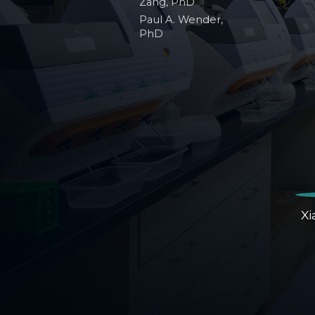
Zang, PhD
Paul A. Wender,
PhD
Xi