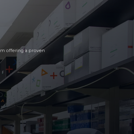
am offering a proven