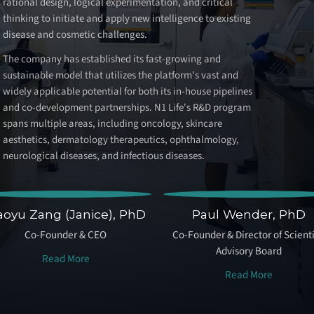
rational design, logical experimentation, and critical
thinking to initiate and apply new intelligence to existing
disease and cosmetic challenges.
The company has established its fast-growing and
sustainable model that utilizes the platform's vast and
widely applicable potential for both its in-house pipelines
and co-development partnerships. N1 Life's R&D program
spans multiple areas, including oncology, skincare
aesthetics, dermatology therapeutics, ophthalmology,
neurological diseases, and infectious diseases.
aoyu Zang (Janice), PhD
Paul Wender, PhD
Co-Founder & CEO
Co-Founder & Director of Scienti
Advisory Board
Read More
Read More