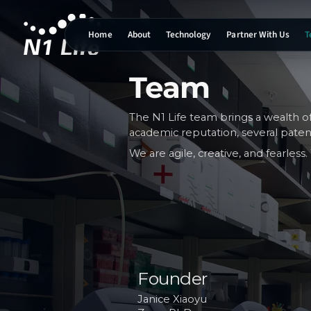
Home
About
Technology
Partner With Us
T
N1 Life home
Team
The N1 Life team brings a wealth o
academic reputation, several pate
We are agile, creative, and fearles
Founder
Janice Xiaoyu