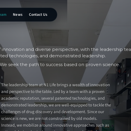
eam
News
Contact Us
f innovation and diverse perspective, with the leadership te
nted technologies, and demonstrated leadership.
s. We seek the path to success based on proven science.
The leadership team at N1 Life brings a wealth of innovation
and perspective to the table. Led by a team with a proven
academic reputation, several patented technologies, and
demonstrated leadership, we are well-equipped to tackle the
challenges of drug discovery and development. Since our
science is new, we are not constrained by old models.
Instead, we mobilize around innovative approaches such as